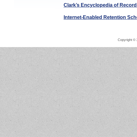
Clark’s Encyclopedia of Record
Internet-Enabled Retention Sc
Copyright © 