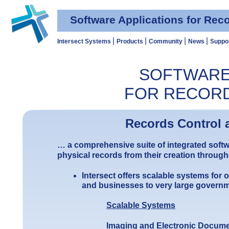
Software Applications for Re
|
|
|
|
Intersect Systems
Products
Community
News
Suppo
SOFTWARE
FOR RECOR
Records Control
… a comprehensive suite of integrated softw
physical records from their creation through
Intersect offers scalable systems for
and businesses to very large gover
Scalable Systems
Imaging and Electronic Docum