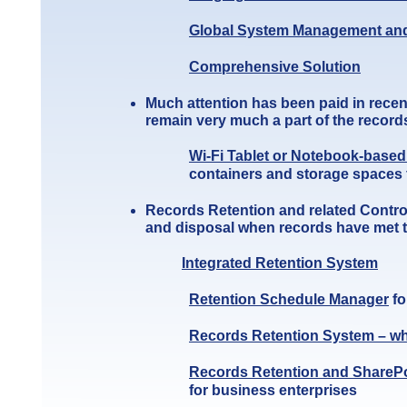
Global System Management and
Comprehensive Sol
u
tion
Much attention has been paid in recen
remain very much a part of the recor
Wi-Fi Tablet or Notebook-base
containers and storage spaces 
Records Retention and related Contr
and disposal when records have met th
Integrated Retention System
Retention Schedule Manager
fo
Records Retention System – wh
Records Retention and ShareP
for business enterprises