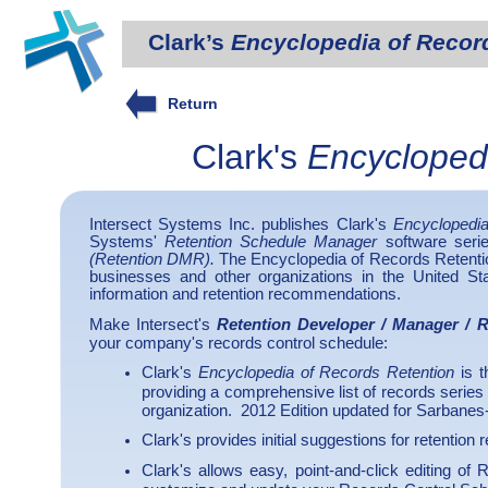
Clark’s
Encyclopedia of Recor
Return
Clark's
Encycloped
Intersect Systems Inc. publishes Clark's
Encyclopedia
Systems'
Retention Schedule Manager
software seri
(Retention DMR).
The Encyclopedia of Records Retentio
businesses and other organizations in the United Stat
information and retention recommendations.
Make Intersect's
Retention Developer / Manager / 
your company's records control schedule:
Clark's
Encyclopedia of Records Retention
is t
providing a comprehensive list of records series
organization. 2012 Edition updated for Sarbanes
Clark's provides initial suggestions for retention
Clark's allows easy, point-and-click editing of 