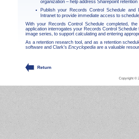
organization – help address Sharepoint retent
Publish your Records Control Schedule and D
Intranet to provide immediate access to sched
With your Records Control Schedule completed, th
application interrogates your Records Control Schedule 
image series, to support calculating and entering appropr
As a retention research tool, and as a retention sched
software and Clark’s
Encyclopedia
are a valuable resour
Return
Copyright © 