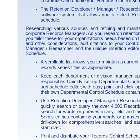
customize and update your Records Control Sche
The Retention Developer / Manager / Researche
software system that allows you to select Rec
schedule.
Researching various sources and refining and mainta
corporate Records Managers. As you research retention
you tailor these for your organization's needs based on 
and other considerations, add citations to your Contro
Manager / Researcher and the unique insertion editor 
Schedule.
A scrollable list allows you to maintain a current 
records series titles as appropriate.
Keep each department or division manager up-
responsible. Quickly set up Departmental Cont
sub-schedule editor, with easy point-and-click o
their own Departmental Control Schedule containin
Use Retention Developer / Manager / Researche
quickly search or query the over 4,000 Records
search for words or phrases in any field, and t
Series entries containing your words or phrases.
drill-down for comprehensive searches, and eas
start over.
Print and distribute your Records Control Schedu